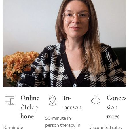
Online
In-
Conces
/Telep
person
sion
hone
rates
50-minute in-
person therapy in
50-minute
Discounted rates