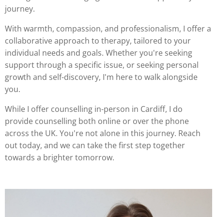
journey.
With warmth, compassion, and professionalism, I offer a
collaborative approach to therapy, tailored to your
individual needs and goals. Whether you're seeking
support through a specific issue, or seeking personal
growth and self-discovery, I'm here to walk alongside
you.
While I offer counselling in-person in Cardiff, I do
provide counselling both online or over the phone
across the UK. You're not alone in this journey. Reach
out today, and we can take the first step together
towards a brighter tomorrow.