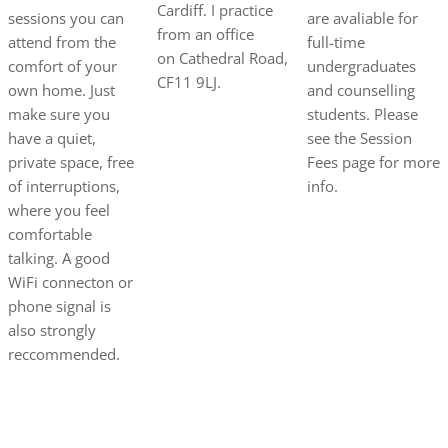
Cardiff. I practice
sessions you can
are avaliable for
from an office
attend from the
full-time
on
Cathedral Road,
comfort of your
undergraduates
CF11 9LJ.
own home. Just
and counselling
make sure you
students. Please
have a quiet,
see the Session
private space, free
Fees page for more
of interruptions,
info.
where you feel
comfortable
talking. A good
WiFi connecton or
phone signal is
also strongly
reccommended.