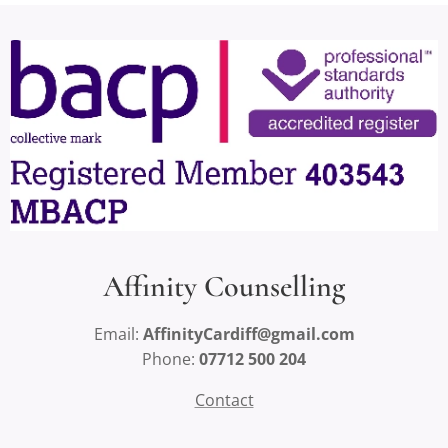
Affinity Counselling
Email:
AffinityCardiff@gmail.com
Phone:
07712 500 204
Contact