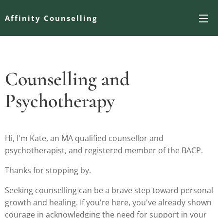
Affinity Counselling
Counselling and
Psychotherapy
Hi, I'm Kate, an MA qualified counsellor and
psychotherapist, and registered member of the BACP.
Thanks for stopping by.
Seeking counselling can be a brave step toward personal
growth and healing. If you're here, you've already shown
courage in acknowledging the need for support in your