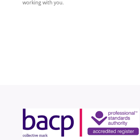
working with you.