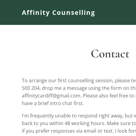
Affinity Counselling
Contact
To arrange our first counselling session, please
500 204, drop me a message using the form on thi
affinitycardiff@gmail.com. Please also feel free to
have a brief intro chat first.
I'm frequently unable to respond right away, but wi
back to you within 48 working hours. Make sure to 
if you prefer responses via email or text. I look f