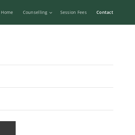
Home
Counselling
Session Fees
Contact