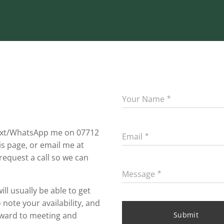
Your Name
 text/WhatsApp me on 07712
Email
s page, or email me at
 request a call so we can
Message
ll usually be able to get
note your availability, and
orward to meeting and
Submit