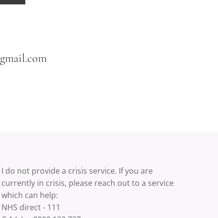
@gmail.com
I do not provide a crisis service. If you are
currently in crisis, please reach out to a service
which can help:
NHS direct - 111