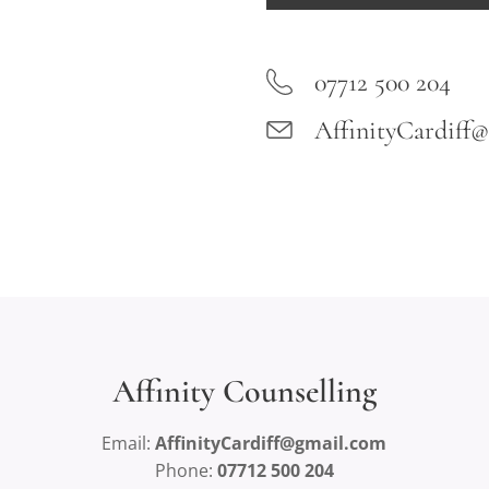
07712 500 204
AffinityCardiff
Affinity Counselling
Email:
AffinityCardiff@gmail.com
Phone:
07712 500 204