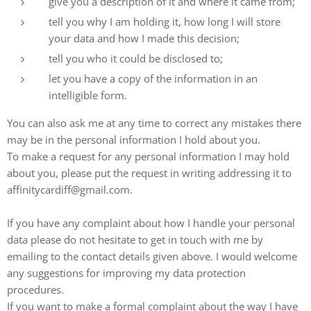
give you a description of it and where it came from;
tell you why I am holding it, how long I will store
your data and how I made this decision;
tell you who it could be disclosed to;
let you have a copy of the information in an
intelligible form.
You can also ask me at any time to correct any mistakes there
may be in the personal information I hold about you.
To make a request for any personal information I may hold
about you, please put the request in writing addressing it to
affinitycardiff@gmail.com.
If you have any complaint about how I handle your personal
data please do not hesitate to get in touch with me by
emailing to the contact details given above. I would welcome
any suggestions for improving my data protection
procedures.
If you want to make a formal complaint about the way I have