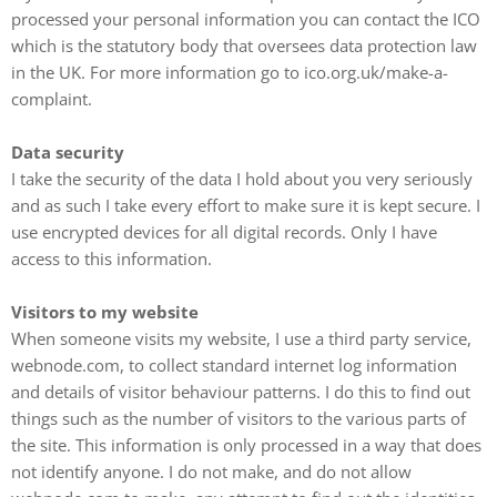
processed your personal information you can contact the ICO
which is the statutory body that oversees data protection law
in the UK. For more information go to ico.org.uk/make-a-
complaint.
Data security
I take the security of the data I hold about you very seriously
and as such I take every effort to make sure it is kept secure. I
use encrypted devices for all digital records. Only I have
access to this information.
Visitors to my website
When someone visits my website, I use a third party service,
webnode.com, to collect standard internet log information
and details of visitor behaviour patterns. I do this to find out
things such as the number of visitors to the various parts of
the site. This information is only processed in a way that does
not identify anyone. I do not make, and do not allow