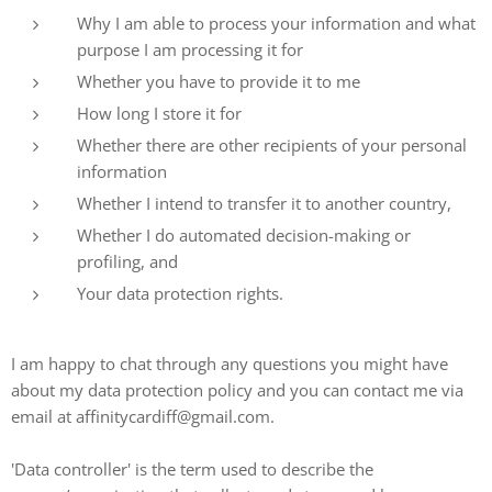
Why I am able to process your information and what
purpose I am processing it for
Whether you have to provide it to me
How long I store it for
Whether there are other recipients of your personal
information
Whether I intend to transfer it to another country,
Whether I do automated decision-making or
profiling, and
Your data protection rights.
I am happy to chat through any questions you might have
about my data protection policy and you can contact me via
email at affinitycardiff@gmail.com.
'Data controller' is the term used to describe the