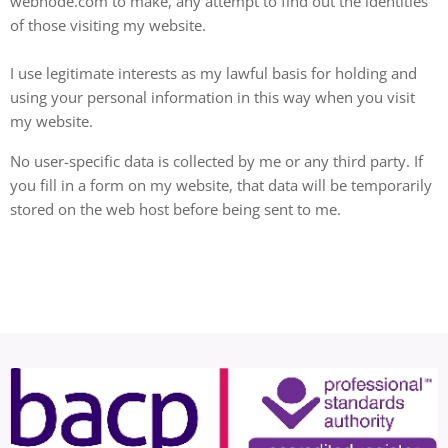
webnode.com to make, any attempt to find out the identities
of those visiting my website.
I use legitimate interests as my lawful basis for holding and
using your personal information in this way when you visit
my website.
No user-specific data is collected by me or any third party. If
you fill in a form on my website, that data will be temporarily
stored on the web host before being sent to me.