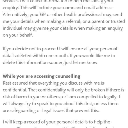
services I will collect information to help me satisfy your
enquiry. This will include your name and email address.
Alternatively, your GP or other health professional may send
me your details when making a referral, or a parent or trusted
individual may give me your details when making an enquiry
on your behalf.
If you decide not to proceed I will ensure all your personal
data is deleted within one month. If you would like me to
delete this information sooner, just let me know.
While you are accessing counselling
Rest assured that everything you discuss with me is
confidential. That confidentiality will only be broken if there is
risk of harm to you or others, or I am compelled to legally. I
will always try to speak to you about this first, unless there
are safeguarding or legal issues that prevent this.
I will keep a record of your personal details to help the