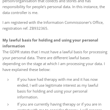
person/organisation that collects and stores and has
responsibility for people's personal data. In this instance, the
data controller is me.
I am registered with the Information Commissioner's Office,
registration ref. ZB932365.
My lawful basis for holding and using your personal
information
The GDPR states that I must have a lawful basis for processing
your personal data. There are different lawful bases
depending on the stage at which I am processing your data. I
have explained these below:
If you have had therapy with me and it has now
ended, I will use legitimate interest as my lawful
basis for holding and using your personal
information.
If you are currently having therapy or if you are in