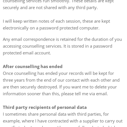
counselling services run smoothly. These details are kept
securely and are not shared with any third party.
I will keep written notes of each session, these are kept
electronically on a password protected computer.
Any email correspondence is retained for the duration of you
accessing counselling services. It is stored in a password
protected email account.
After counselling has ended
Once counselling has ended your records will be kept for
three years from the end of our contact with each other and
are then securely destroyed. If you want me to delete your
information sooner than this, please tell me via email.
Third party recipients of personal data
I sometimes share personal data with third parties, for
example, where I have contracted with a supplier to carry out