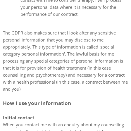
contact with me to consider therapy, I will process
your personal data where it is necessary for the
performance of our contract.
The GDPR also makes sure that I look after any sensitive
personal information that you may disclose to me
appropriately. This type of information is called 'special
category personal information'. The lawful basis for me
processing any special categories of personal information is
that it is for provision of health treatment (in this case
counselling and psychotherapy) and necessary for a contract
with a health professional (in this case, a contract between me
and you).
How I use your information
Initial contact
When you contact me with an enquiry about my counselling