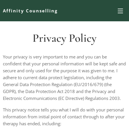
Affinity Counselling
Privacy Policy
Your privacy is very important to me and you can be
confident that your personal information will be kept safe and
secure and only used for the purpose it was given to me. I
adhere to current data protect legislation, including the
General Data Protection Regulation (EU/2016/679) (the
GDPR), the Data Protection Act 2018 and the Privacy and
Electronic Communications (EC Directive) Regulations 2003.
This privacy notice tells you what I will do with your personal
information from initial point of contact through to after your
therapy has ended, including: