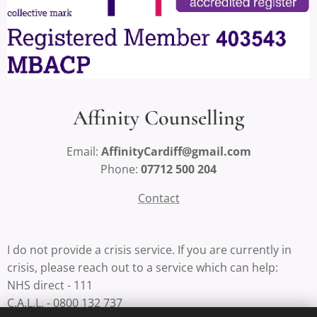
Affinity Counselling
Email:
AffinityCardiff@gmail.com
Phone:
07712 500 204
Contact
I do not provide a crisis service. If you are currently in
crisis, please reach out to a service which can help:
NHS direct - 111
C.A.L.L. - 0800 132 737