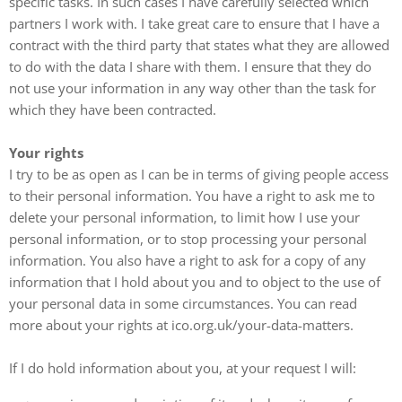
specific tasks. In such cases I have carefully selected which
partners I work with. I take great care to ensure that I have a
contract with the third party that states what they are allowed
to do with the data I share with them. I ensure that they do
not use your information in any way other than the task for
which they have been contracted.
Your rights
I try to be as open as I can be in terms of giving people access
to their personal information. You have a right to ask me to
delete your personal information, to limit how I use your
personal information, or to stop processing your personal
information. You also have a right to ask for a copy of any
information that I hold about you and to object to the use of
your personal data in some circumstances. You can read
more about your rights at ico.org.uk/your-data-matters.
If I do hold information about you, at your request I will: